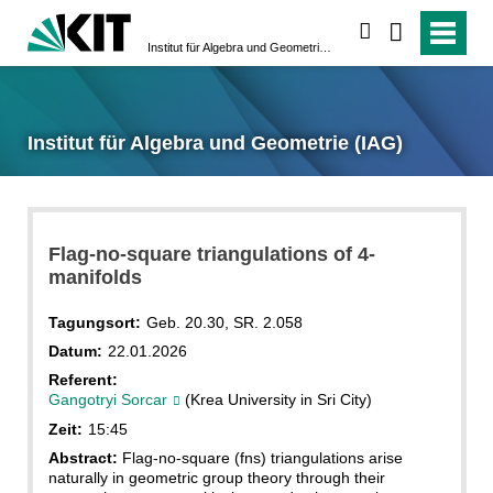
suchen
Institut für Algebra und Geometrie (IAG)
Institut für Algebra und Geometrie (IAG)
Flag-no-square triangulations of 4-
manifolds
Tagungsort:
Geb. 20.30, SR. 2.058
Datum:
22.01.2026
Referent:
Gangotryi Sorcar
(Krea University in Sri City)
Zeit:
15:45
Abstract:
Flag-no-square (fns) triangulations arise
naturally in geometric group theory through their