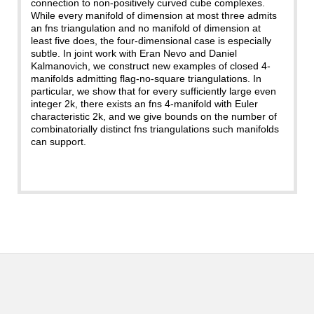
connection to non-positively curved cube complexes.
While every manifold of dimension at most three admits
an fns triangulation and no manifold of dimension at
least five does, the four-dimensional case is especially
subtle. In joint work with Eran Nevo and Daniel
Kalmanovich, we construct new examples of closed 4-
manifolds admitting flag-no-square triangulations. In
particular, we show that for every sufficiently large even
integer 2k, there exists an fns 4-manifold with Euler
characteristic 2k, and we give bounds on the number of
combinatorially distinct fns triangulations such manifolds
can support.