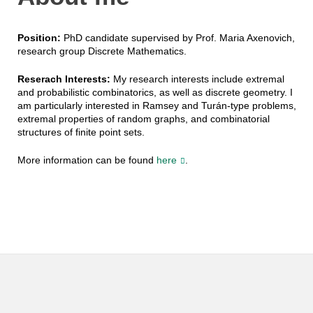
Position:
PhD candidate supervised by Prof. Maria Axenovich,
research group Discrete Mathematics.
Reserach Interests:
My research interests include extremal
and probabilistic combinatorics, as well as discrete geometry. I
am particularly interested in Ramsey and Turán-type problems,
extremal properties of random graphs, and combinatorial
structures of finite point sets.
More information can be found
here
.