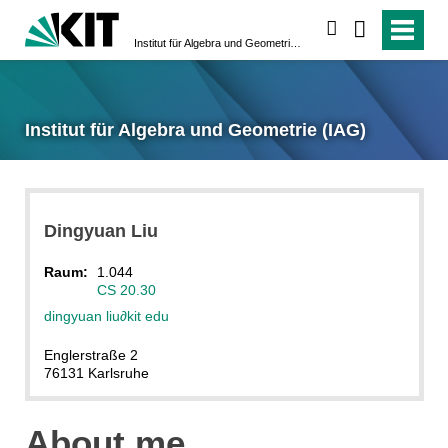
suchen
Institut für Algebra und Geometrie (IAG)
Institut für Algebra und Geometrie (IAG)
Dingyuan
Liu
Raum:
1.044
CS 20.30
dingyuan liu
∂
kit edu
Englerstraße 2
76131 Karlsruhe
About me